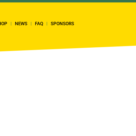
HOP
NEWS
FAQ
SPONSORS