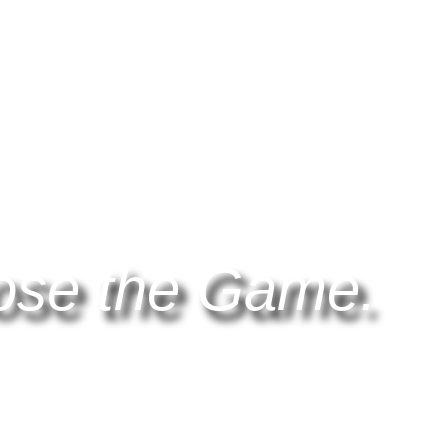
ose the Game.