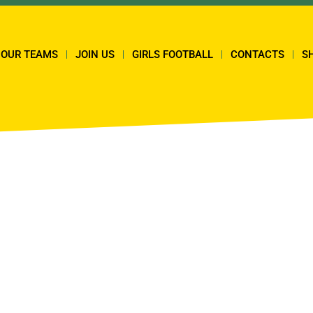
OUR TEAMS
JOIN US
GIRLS FOOTBALL
CONTACTS
S