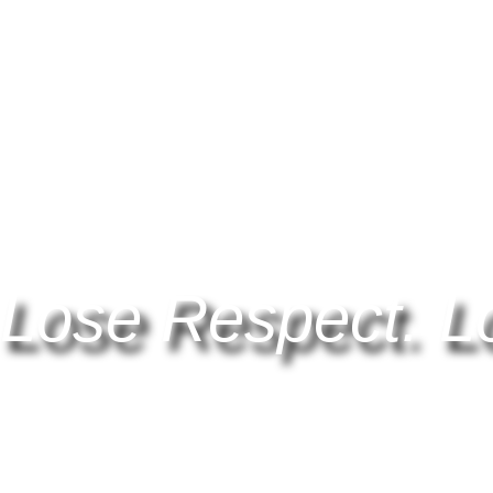
Lose Respect. L
Find out more