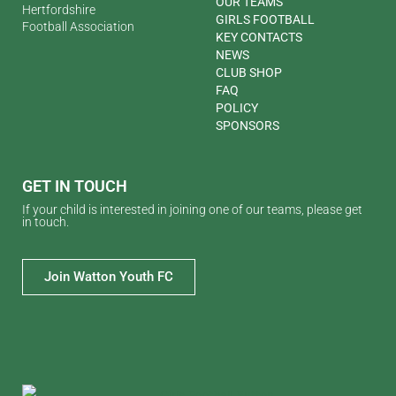
OUR TEAMS
Hertfordshire
GIRLS FOOTBALL
Football Association
KEY CONTACTS
NEWS
CLUB SHOP
FAQ
POLICY
SPONSORS
GET IN TOUCH
If your child is interested in joining one of our teams, please get
in touch.
Join Watton Youth FC