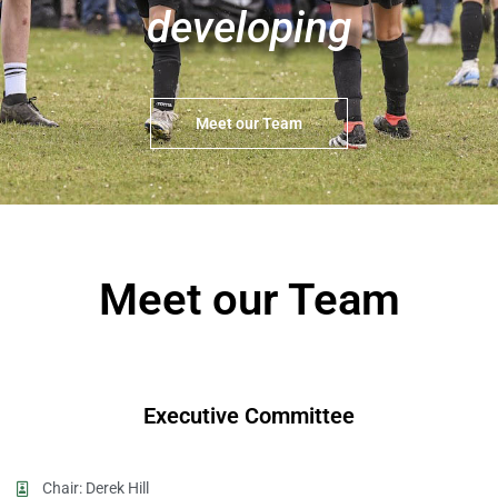
developing
Meet our Team
Meet our Team
Executive Committee
Chair: Derek Hill