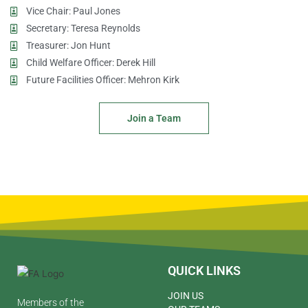
Vice Chair: Paul Jones
Secretary: Teresa Reynolds
Treasurer: Jon Hunt
Child Welfare Officer: Derek Hill
Future Facilities Officer: Mehron Kirk
Join a Team
QUICK LINKS
JOIN US
Members of the