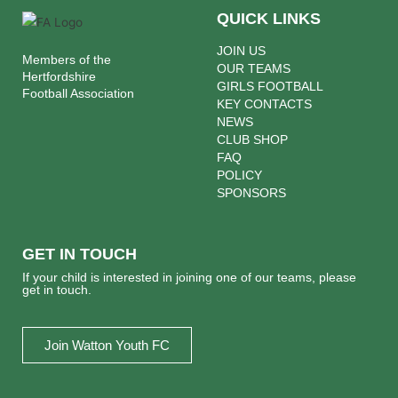
QUICK LINKS
JOIN US
Members of the
OUR TEAMS
Hertfordshire
GIRLS FOOTBALL
Football Association
KEY CONTACTS
NEWS
CLUB SHOP
FAQ
POLICY
SPONSORS
GET IN TOUCH
If your child is interested in joining one of our teams, please
get in touch.
Join Watton Youth FC