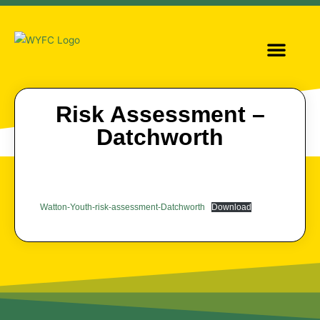
OUR TEAMS
GIRLS FOOTBALL
Risk Assessment –
Datchworth
Watton-Youth-risk-assessment-Datchworth
Download