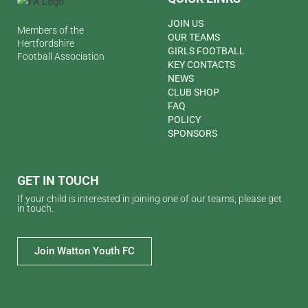
JOIN US
Members of the
OUR TEAMS
Hertfordshire
GIRLS FOOTBALL
Football Association
KEY CONTACTS
NEWS
CLUB SHOP
FAQ
POLICY
SPONSORS
GET IN TOUCH
If your child is interested in joining one of our teams, please get
in touch.
Join Watton Youth FC