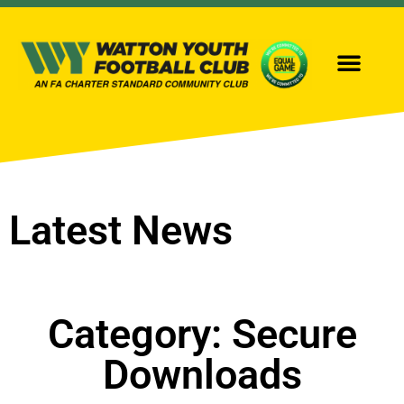
OUR TEAMS
GIRLS FOOTBALL
Latest News
Category: Secure
Downloads