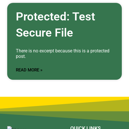
Protected: Test
Secure File
There is no excerpt because this is a protected
post.
READ MORE »
QUICK LINKS