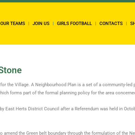
OUR TEAMS
JOIN US
GIRLS FOOTBALL
CONTACTS
S
-Stone
for the Village. A Neighbourhood Plan is a set of a community-led 
hich forms part of the formal planning policy for the area concerne
 East Herts District Council after a Referendum was held in Octob
 to amend the Green belt boundary through the formulation of the N