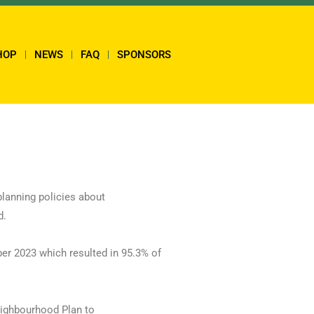
HOP
NEWS
FAQ
SPONSORS
planning policies about
d.
er 2023 which resulted in 95.3% of
eighbourhood Plan to