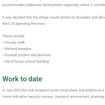
accommodate additional development especially where it contribut
It was decided that the village would amend its boundary and allo
WAS 26 Spending Priorities :
These include:
• Circular walk
• Wetland meadow
• Football pitches and facilities
• Out-of-hours school building
Work to date
In July 2023 the club prepared some initial plans and undertook a 
some indicative layouts, surveys, transport assessment, planning