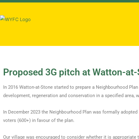
Proposed 3G pitch at Watton-at
In 2016 Watton-at-Stone started to prepare a Neighbourhood Plan 
development, regeneration and conservation in a specified area, w
In December 2023 the Neighbourhood Plan was formally adopted by
voters (600+) in favour of the plan.
Our village was encouraged to consider whether it is appropriate