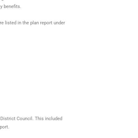
y benefits.
 listed in the plan report under
District Council. This included
port.