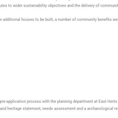
es to wider sustainability objectives and the delivery of communit
w additional houses to be built, a number of community benefits were
pre-application process with the planning department at East Herts 
 and heritage statement, needs assessment and a archaeological re