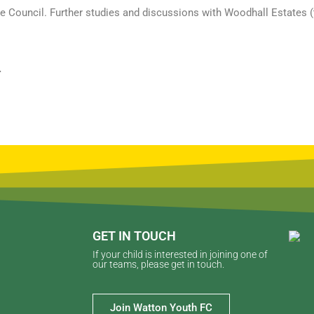
the Council. Further studies and discussions with Woodhall Estates 
.
GET IN TOUCH
If your child is interested in joining one of
our teams, please get in touch.
Join Watton Youth FC