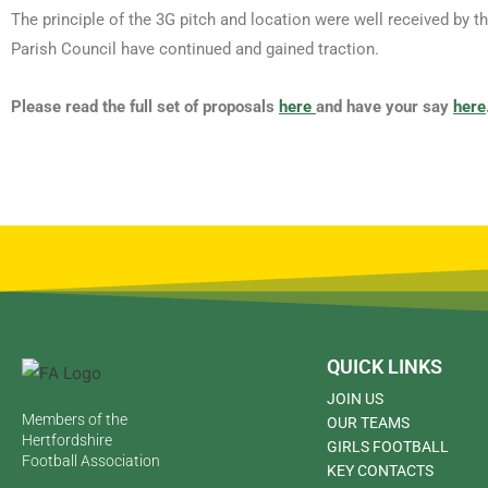
The principle of the 3G pitch and location were well received by 
Parish Council have continued and gained traction.
Please read the full set of proposals
here
and have your say
here
QUICK LINKS
JOIN US
Members of the
OUR TEAMS
Hertfordshire
GIRLS FOOTBALL
Football Association
KEY CONTACTS