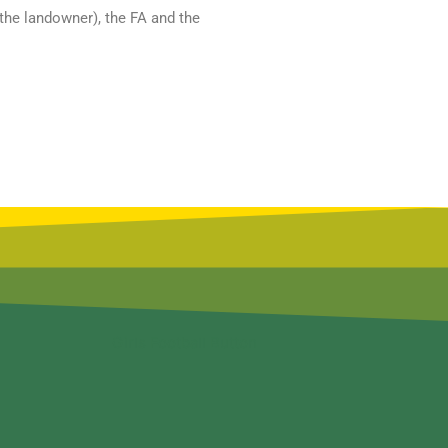
(the landowner), the FA and the